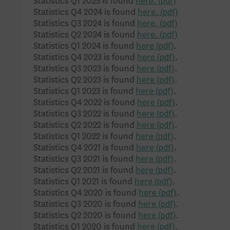
Statistics Q1 2025 is found
here.
Statistics Q4 2024 is found
here.
Statistics Q3 2024 is found
here.
Statistics Q2 2024 is found
here.
Statistics Q1 2024 is found
here
.
Statistics Q4 2023 is found
here
.
Statistics Q3 2023 is found
here
.
Statistics Q2 2023 is found
here
.
Statistics Q1 2023 is found
here
.
Statistics Q4 2022 is found
here
.
Statistics Q3 2022 is found
here
.
Statistics Q2 2022 is found
here
.
Statistics Q1 2022 is found
here
.
Statistics Q4 2021 is found
here
.
Statistics Q3 2021 is found
here
.
Statistics Q2 2021 is found
here
.
Statistics Q1 2021 is found
here
.
Statistics Q4 2020 is found
here
.
Statistics Q3 2020 is found
here
.
Statistics Q2 2020 is found
here
.
Statistics Q1 2020 is found
here
.