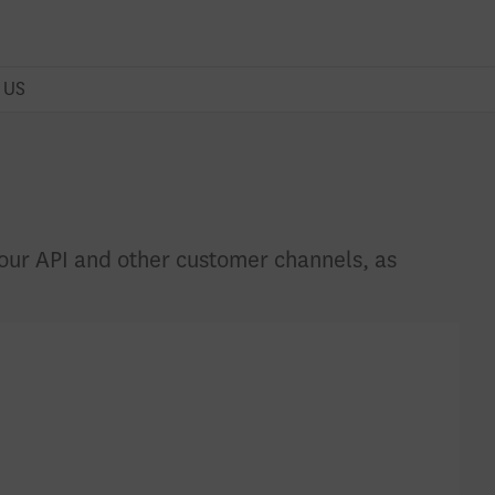
 US
r our API and other customer channels, as