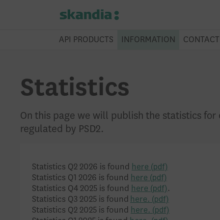
API PRODUCTS
INFORMATION
CONTACT
Statistics
On this page we will publish the statistics fo
regulated by PSD2.
Statistics Q2 2026 is found
here
Statistics Q1 2026 is found
here
Statistics Q4 2025 is found
here
.
Statistics Q3 2025 is found
here.
Statistics Q2 2025 is found
here.