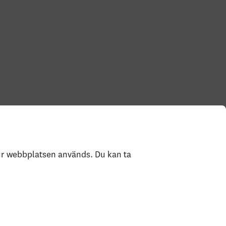
hur webbplatsen används. Du kan ta