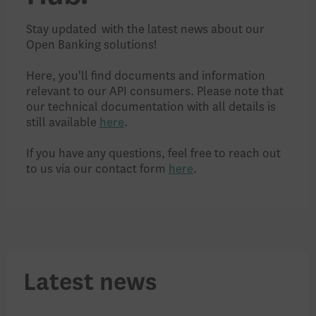
Stay updated with the latest news about our
Open Banking solutions!
Here, you'll find documents and information
relevant to our API consumers. Please note that
our technical documentation with all details is
still available
here
.
If you have any questions, feel free to reach out
to us via our contact form
here
.
Latest news