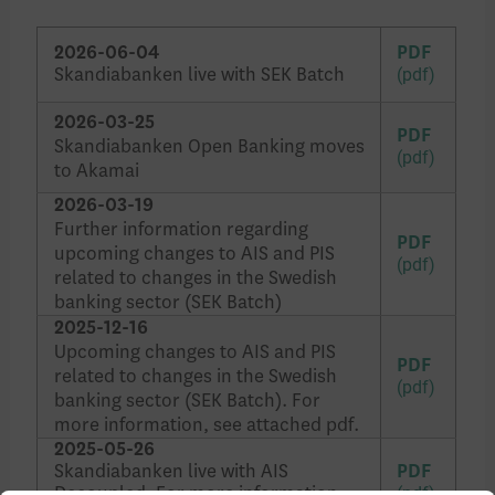
2026-06-04
PDF
Skandiabanken live with SEK Batch
2026-03-25
PDF
Skandiabanken Open Banking moves
to Akamai
2026-03-19
Further information regarding
PDF
upcoming changes to AIS and PIS
related to changes in the Swedish
banking sector (SEK Batch)
2025-12-16
Upcoming changes to AIS and PIS
PDF
related to changes in the Swedish
banking sector (SEK Batch). For
more information, see attached pdf.
2025-05-26
Skandiabanken live with AIS
PDF
Decoupled. For more information,