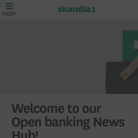
MENY
Welcome to our
Open banking News
Hub!